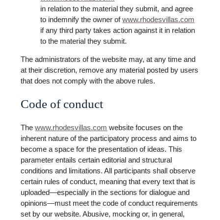
in relation to the material they submit, and agree
to indemnify the owner of
www.rhodesvillas.com
if any third party takes action against it in relation
to the material they submit.
The administrators of the website may, at any time and
at their discretion, remove any material posted by users
that does not comply with the above rules.
Code of conduct
The
www.rhodesvillas.com
website focuses on the
inherent nature of the participatory process and aims to
become a space for the presentation of ideas. This
parameter entails certain editorial and structural
conditions and limitations. All participants shall observe
certain rules of conduct, meaning that every text that is
uploaded—especially in the sections for dialogue and
opinions—must meet the code of conduct requirements
set by our website. Abusive, mocking or, in general,