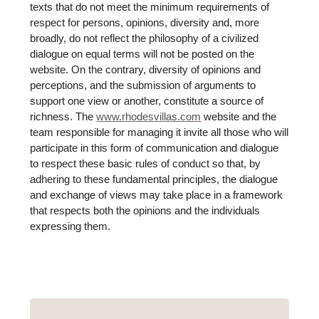
texts that do not meet the minimum requirements of
respect for persons, opinions, diversity and, more
broadly, do not reflect the philosophy of a civilized
dialogue on equal terms will not be posted on the
website. On the contrary, diversity of opinions and
perceptions, and the submission of arguments to
support one view or another, constitute a source of
richness. The
www.rhodesvillas.com
website and the
team responsible for managing it invite all those who will
participate in this form of communication and dialogue
to respect these basic rules of conduct so that, by
adhering to these fundamental principles, the dialogue
and exchange of views may take place in a framework
that respects both the opinions and the individuals
expressing them.