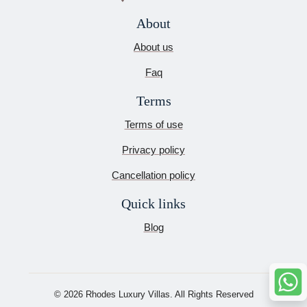
About
About us
Faq
Terms
Terms of use
Privacy policy
Cancellation policy
Quick links
Blog
© 2026 Rhodes Luxury Villas. All Rights Reserved