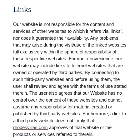
Links
Our website is not responsible for the content and
services of other websites to which it refers via “links”,
nor does it guarantee their availability. Any problems
that may arise during the visit/use of the linked websites
fall exclusively within the sphere of responsibility of
those respective websites. For your convenience, our
website may include links to Internet websites that are
owned or operated by third parties. By connecting to
such third-party websites and before using them, the
user shall review and agree with the terms of use stated
therein. The user also agrees that our Website has no
control over the content of those websites and cannot
assume any responsibility for material created or
published by third-party websites. Furthermore, a link to
a third-party website does not imply that
rhodesvillas.com
approves of that website or the
products or services referred to therein.