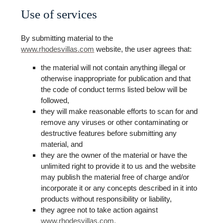
Use of services
By submitting material to the
www.rhodesvillas.com
website, the user agrees that:
the material will not contain anything illegal or
otherwise inappropriate for publication and that
the code of conduct terms listed below will be
followed,
they will make reasonable efforts to scan for and
remove any viruses or other contaminating or
destructive features before submitting any
material, and
they are the owner of the material or have the
unlimited right to provide it to us and the website
may publish the material free of charge and/or
incorporate it or any concepts described in it into
products without responsibility or liability,
they agree not to take action against
www.rhodesvillas.com.