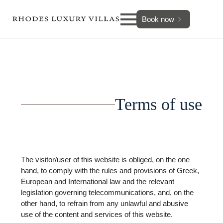
Book now
Terms of use
The visitor/user of this website is obliged, on the one
hand, to comply with the rules and provisions of Greek,
European and International law and the relevant
legislation governing telecommunications, and, on the
other hand, to refrain from any unlawful and abusive
use of the content and services of this website.