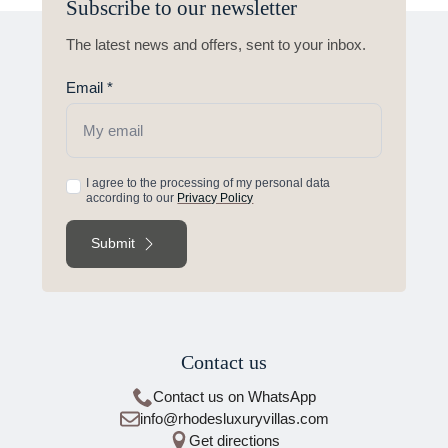
Subscribe to our newsletter
The latest news and offers, sent to your inbox.
Email
*
Acceptance
I agree to the processing of my personal data
according to our
Privacy Policy
of
terms
Submit
of
use
*
Contact us
Contact us on WhatsApp
info@rhodesluxuryvillas.com
Get directions