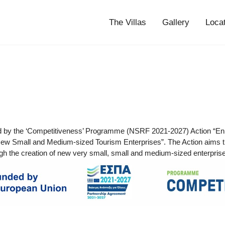
The Villas
Gallery
Loca
d by the ‘Competitiveness’ Programme (NSRF 2021-2027) Action “En
ew Small and Medium-sized Tourism Enterprises”. The Action aims t
gh the creation of new very small, small and medium-sized enterprises