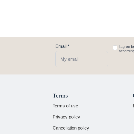
Email
*
Acceptanc
I agree t
according
of
terms
of
use
*
Terms
Terms of use
Privacy policy
Cancellation policy