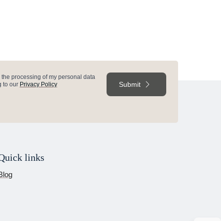
e
o the processing of my personal data
Submit
 to our
Privacy Policy
Quick links
Blog