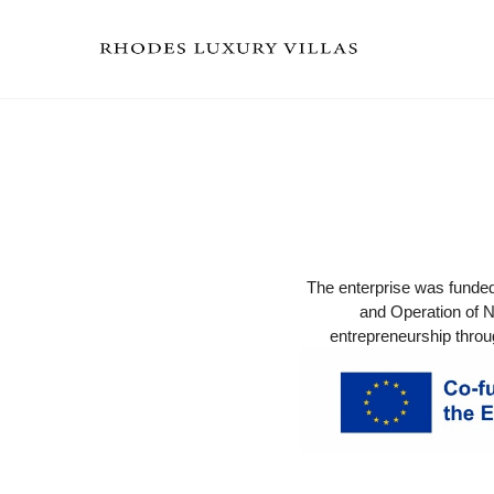
The enterprise was funde
and Operation of N
entrepreneurship throu