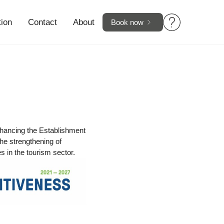
tion
Contact
About
Book now
hancing the Establishment
he strengthening of
 in the tourism sector.