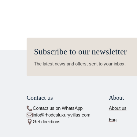
Subscribe to our newsletter
The latest news and offers, sent to your inbox.
Contact us
About
Contact us on WhatsApp
About us
info@rhodesluxuryvillas.com
Faq
Get directions